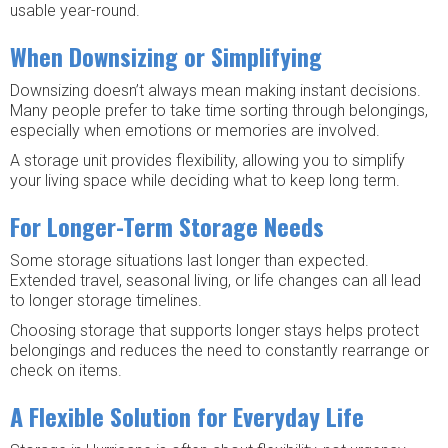
usable year-round.
When Downsizing or Simplifying
Downsizing doesn’t always mean making instant decisions.
Many people prefer to take time sorting through belongings,
especially when emotions or memories are involved.
A storage unit provides flexibility, allowing you to simplify
your living space while deciding what to keep long term.
For Longer-Term Storage Needs
Some storage situations last longer than expected.
Extended travel, seasonal living, or life changes can all lead
to longer storage timelines.
Choosing storage that supports longer stays helps protect
belongings and reduces the need to constantly rearrange or
check on items.
A Flexible Solution for Everyday Life