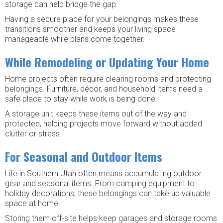
storage can help bridge the gap.
Having a secure place for your belongings makes these
transitions smoother and keeps your living space
manageable while plans come together.
While Remodeling or Updating Your Home
Home projects often require clearing rooms and protecting
belongings. Furniture, décor, and household items need a
safe place to stay while work is being done.
A storage unit keeps these items out of the way and
protected, helping projects move forward without added
clutter or stress.
For Seasonal and Outdoor Items
Life in Southern Utah often means accumulating outdoor
gear and seasonal items. From camping equipment to
holiday decorations, these belongings can take up valuable
space at home.
Storing them off-site helps keep garages and storage rooms