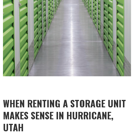
WHEN RENTING A STORAGE UNIT
MAKES SENSE IN HURRICANE,
UTAH