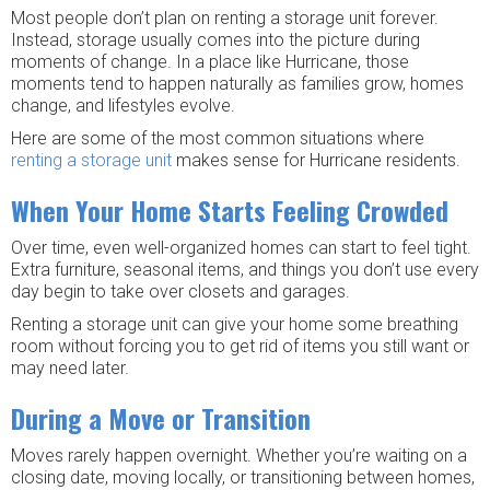
Most people don’t plan on renting a storage unit forever.
Instead, storage usually comes into the picture during
moments of change. In a place like Hurricane, those
moments tend to happen naturally as families grow, homes
change, and lifestyles evolve.
Here are some of the most common situations where
renting a storage unit
makes sense for Hurricane residents.
When Your Home Starts Feeling Crowded
Over time, even well-organized homes can start to feel tight.
Extra furniture, seasonal items, and things you don’t use every
day begin to take over closets and garages.
Renting a storage unit can give your home some breathing
room without forcing you to get rid of items you still want or
may need later.
During a Move or Transition
Moves rarely happen overnight. Whether you’re waiting on a
closing date, moving locally, or transitioning between homes,