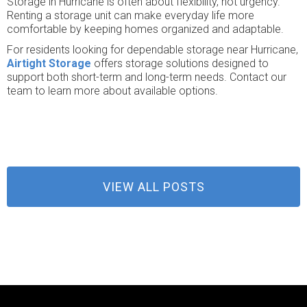
Storage in Hurricane is often about flexibility, not urgency.
Renting a storage unit can make everyday life more
comfortable by keeping homes organized and adaptable.
For residents looking for dependable storage near Hurricane,
Airtight Storage
offers storage solutions designed to
support both short-term and long-term needs. Contact our
team to learn more about available options.
VIEW ALL POSTS